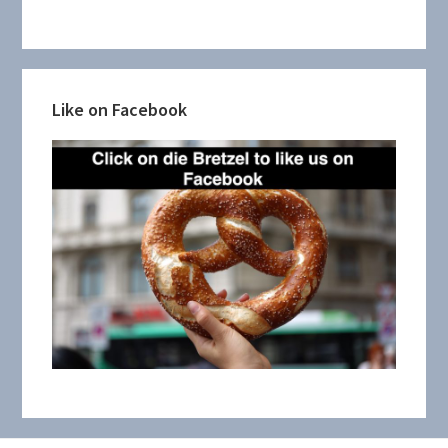
Like on Facebook