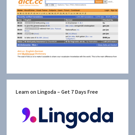
Learn on Lingoda – Get 7 Days Free