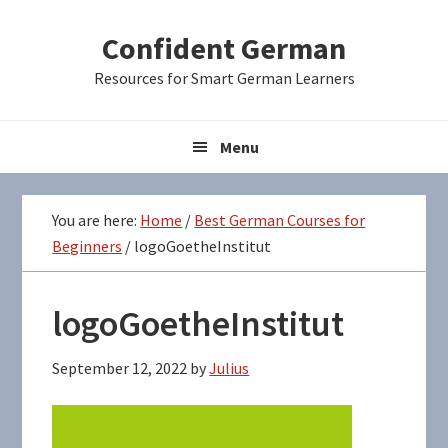
Skip
Skip
Skip
Confident German
to
to
to
primary
main
primary
Resources for Smart German Learners
navigation
content
sidebar
Menu
You are here:
Home
/
Best German Courses for
Beginners
/
logoGoetheInstitut
logoGoetheInstitut
September 12, 2022
by
Julius