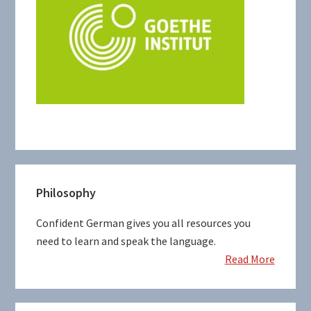
Primary
Philosophy
Sidebar
Confident German gives you all resources you
need to learn and speak the language.
Read More