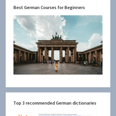
Best German Courses for Beginners
Top 3 recommended German dictionaries