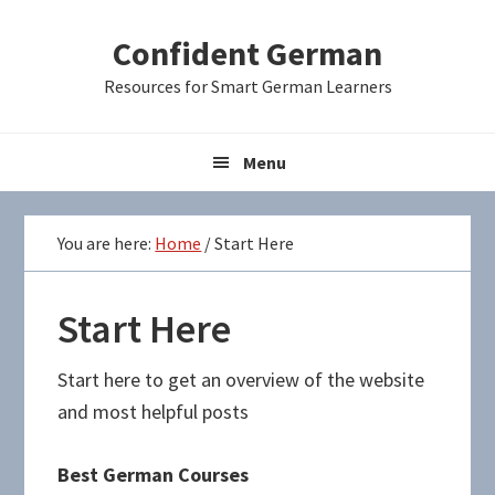
Skip
Skip
Skip
Confident German
to
to
to
primary
main
primary
Resources for Smart German Learners
navigation
content
sidebar
Menu
You are here:
Home
/
Start Here
Start Here
Start here to get an overview of the website
and most helpful posts
Best German Courses