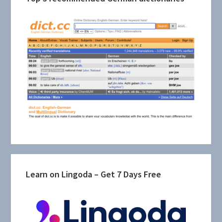
Learn on Lingoda – Get 7 Days Free