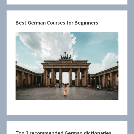
Best German Courses for Beginners
Top 3 recommended German dictionaries