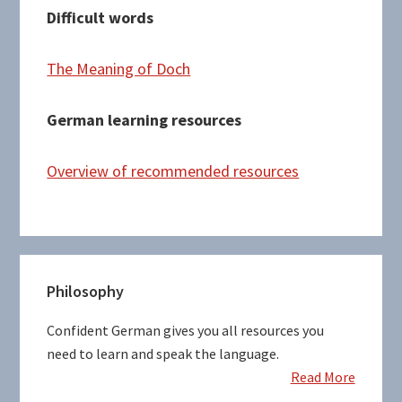
Difficult words
The Meaning of Doch
German learning resources
Overview of recommended resources
Primary
Philosophy
Sidebar
Confident German gives you all resources you
need to learn and speak the language.
Read More