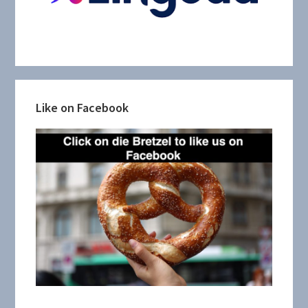
Like on Facebook