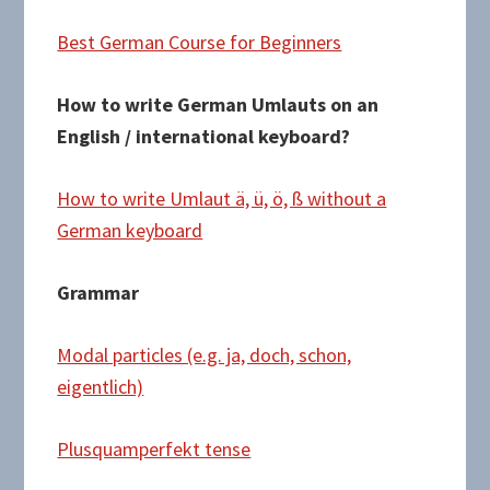
Best German Course for Beginners
How to write German Umlauts on an
English / international keyboard?
How to write Umlaut ä, ü, ö, ß without a
German keyboard
Grammar
Modal particles (e.g. ja, doch, schon,
eigentlich)
Plusquamperfekt tense