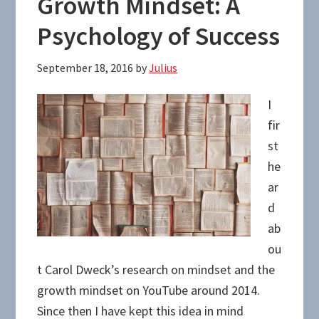
Growth Mindset: A
Psychology of Success
September 18, 2016
by
Julius
I
fir
st
he
ar
d
ab
ou
t Carol Dweck’s research on mindset and the
growth mindset on YouTube around 2014.
Since then I have kept this idea in mind