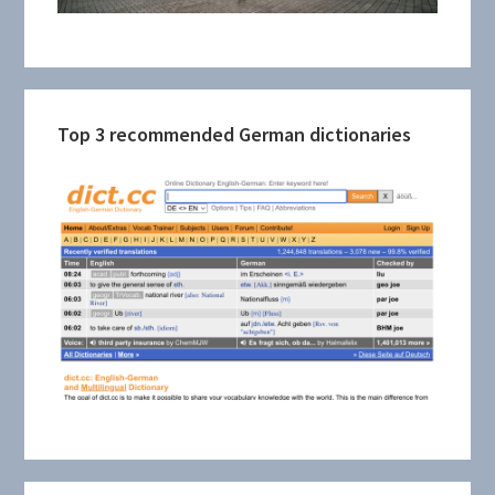
Top 3 recommended German dictionaries