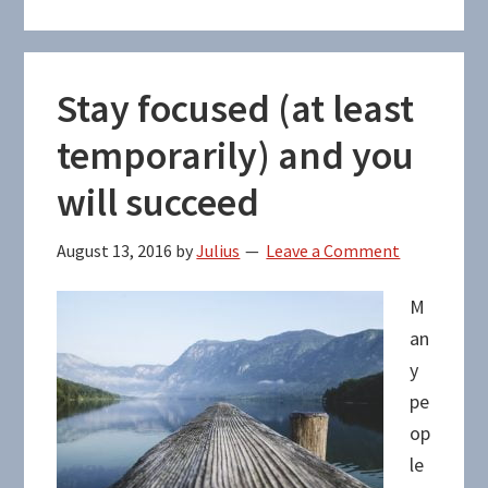
Stay focused (at least
temporarily) and you
will succeed
August 13, 2016
by
Julius
Leave a Comment
M
an
y
pe
op
le