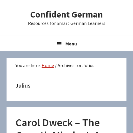
Skip
Skip
Skip
Confident German
to
to
to
primary
main
primary
Resources for Smart German Learners
navigation
content
sidebar
Menu
You are here:
Home
/
Archives for Julius
Julius
Carol Dweck – The