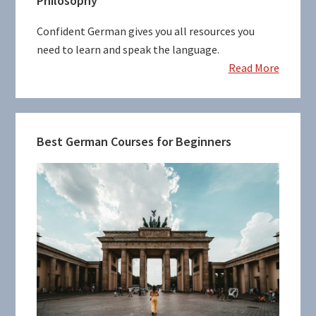
Philosophy
Sidebar
Confident German gives you all resources you
need to learn and speak the language.
Read More
Best German Courses for Beginners