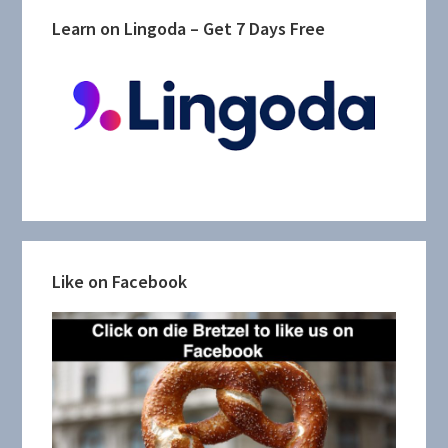
Learn on Lingoda – Get 7 Days Free
Like on Facebook