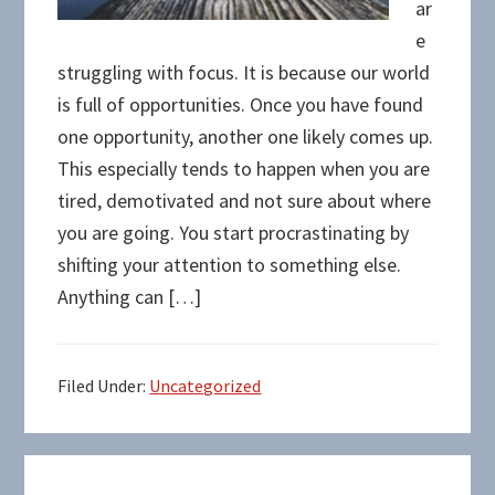
ar
e
struggling with focus. It is because our world
is full of opportunities. Once you have found
one opportunity, another one likely comes up.
This especially tends to happen when you are
tired, demotivated and not sure about where
you are going. You start procrastinating by
shifting your attention to something else.
Anything can […]
Filed Under:
Uncategorized