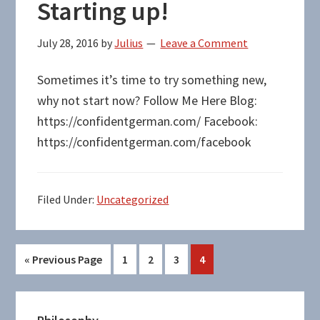
Starting up!
July 28, 2016
by
Julius
Leave a Comment
Sometimes it’s time to try something new,
why not start now? Follow Me Here Blog:
https://confidentgerman.com/ Facebook:
https://confidentgerman.com/facebook
Filed Under:
Uncategorized
Go
Page
Page
Page
Page
«
Previous Page
1
2
3
4
to
Primary