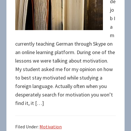
de
jo
b I
a
m
currently teaching German through Skype on
an online learning platform. During one of the
lessons we were talking about motivation.
My student asked me for my opinion on how
to best stay motivated while studying a
foreign language. Actually often when you
desperately search for motivation you won’t
find it, it […]
Filed Under:
Motivation