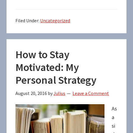
Filed Under:
Uncategorized
How to Stay
Motivated: My
Personal Strategy
August 20, 2016
by
Julius
Leave a Comment
As
a
si