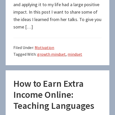
and applying it to my life had a large positive
impact. In this post I want to share some of
the ideas I learned from her talks. To give you
some […]
Filed Under:
Motivation
Tagged With:
growth mindset
,
mindset
How to Earn Extra
Income Online:
Teaching Languages