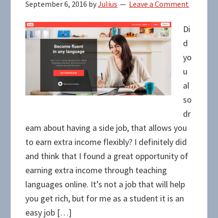
September 6, 2016
by
Julius
Leave a Comment
Di
d
yo
u
al
so
dr
eam about having a side job, that allows you
to earn extra income flexibly? I definitely did
and think that I found a great opportunity of
earning extra income through teaching
languages online. It’s not a job that will help
you get rich, but for me as a student it is an
easy job […]