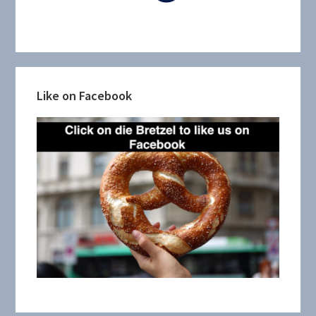
Like on Facebook