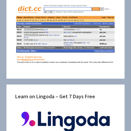
Learn on Lingoda – Get 7 Days Free