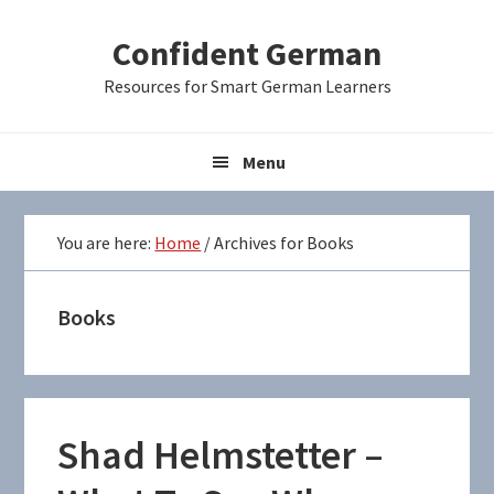
Skip
Skip
Skip
Confident German
to
to
to
primary
main
primary
Resources for Smart German Learners
navigation
content
sidebar
Menu
You are here:
Home
/
Archives for Books
Books
Shad Helmstetter –