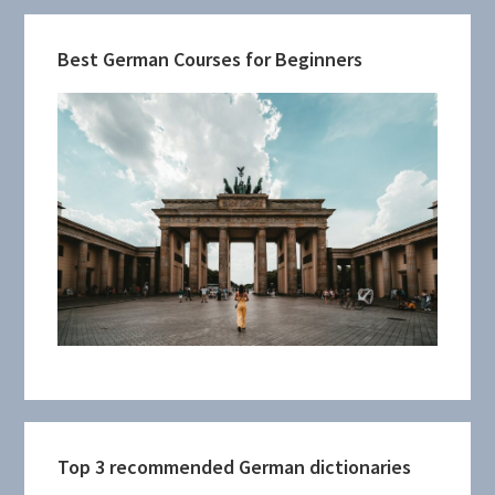
Best German Courses for Beginners
Top 3 recommended German dictionaries