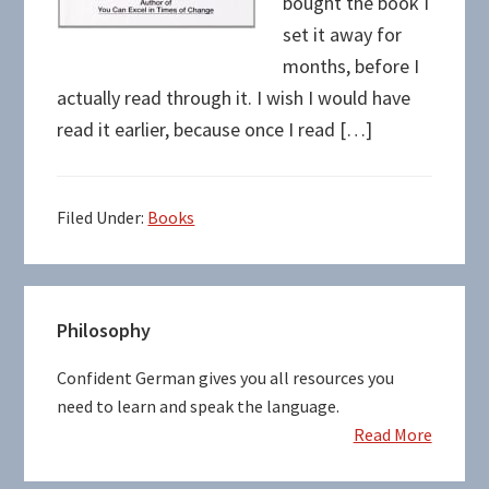
bought the book I
set it away for
months, before I
actually read through it. I wish I would have
read it earlier, because once I read […]
Filed Under:
Books
Primary
Philosophy
Sidebar
Confident German gives you all resources you
need to learn and speak the language.
Read More