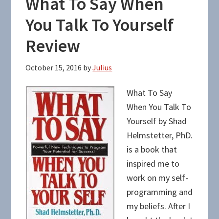
What To Say When
You Talk To Yourself
Review
October 15, 2016
by
Julius
What To Say
When You Talk To
Yourself by Shad
Helmstetter, PhD.
is a book that
inspired me to
work on my self-
programming and
my beliefs. After I