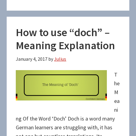
How to use “doch” –
Meaning Explanation
January 4, 2017
by
Julius
T
he
M
ea
ni
ng Of the Word ‘Doch’ Doch is a word many
German learners are struggling with, it has