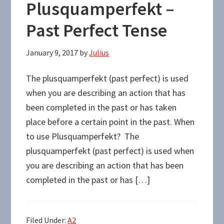
Plusquamperfekt –
Past Perfect Tense
January 9, 2017
by
Julius
The plusquamperfekt (past perfect) is used
when you are describing an action that has
been completed in the past or has taken
place before a certain point in the past. When
to use Plusquamperfekt? The
plusquamperfekt (past perfect) is used when
you are describing an action that has been
completed in the past or has […]
Filed Under:
A2