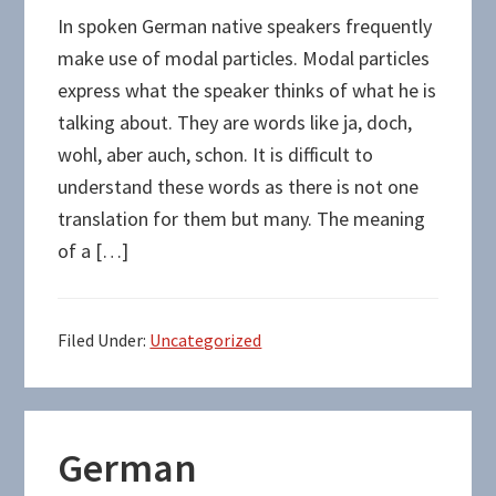
In spoken German native speakers frequently
make use of modal particles. Modal particles
express what the speaker thinks of what he is
talking about. They are words like ja, doch,
wohl, aber auch, schon. It is difficult to
understand these words as there is not one
translation for them but many. The meaning
of a […]
Filed Under:
Uncategorized
German