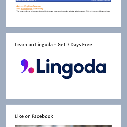
Learn on Lingoda – Get 7 Days Free
Like on Facebook