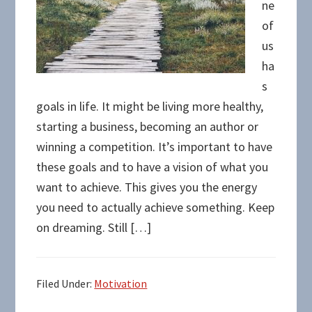
ne
of
us
ha
s
goals in life. It might be living more healthy,
starting a business, becoming an author or
winning a competition. It’s important to have
these goals and to have a vision of what you
want to achieve. This gives you the energy
you need to actually achieve something. Keep
on dreaming. Still […]
Filed Under:
Motivation