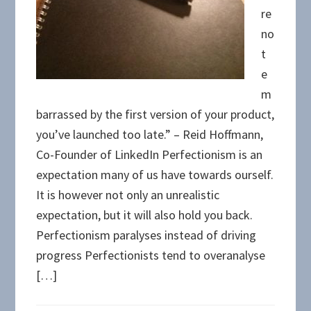
re
no
t
e
m
barrassed by the first version of your product,
you’ve launched too late.” – Reid Hoffmann,
Co-Founder of LinkedIn Perfectionism is an
expectation many of us have towards ourself.
It is however not only an unrealistic
expectation, but it will also hold you back.
Perfectionism paralyses instead of driving
progress Perfectionists tend to overanalyse
[…]