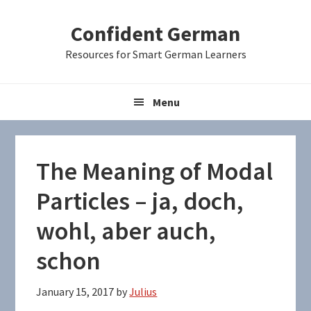
Skip
Skip
Skip
Confident German
to
to
to
primary
main
primary
Resources for Smart German Learners
navigation
content
sidebar
Menu
The Meaning of Modal
Particles – ja, doch,
wohl, aber auch,
schon
January 15, 2017
by
Julius