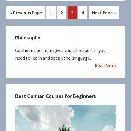
Go
Page
Page
Page
Page
Go
«
Previous Page
1
2
3
4
Next Page »
to
to
Primary
Philosophy
Sidebar
Confident German gives you all resources you
need to learn and speak the language.
Read More
Best German Courses for Beginners