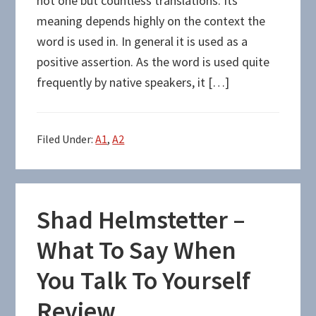
not one but countless translations. Its
meaning depends highly on the context the
word is used in. In general it is used as a
positive assertion. As the word is used quite
frequently by native speakers, it […]
Filed Under:
A1
,
A2
Shad Helmstetter –
What To Say When
You Talk To Yourself
Review