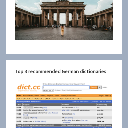
Top 3 recommended German dictionaries