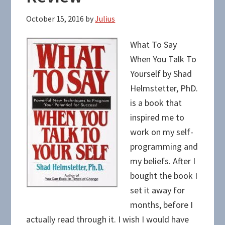
October 15, 2016
by
Julius
What To Say
When You Talk To
Yourself by Shad
Helmstetter, PhD.
is a book that
inspired me to
work on my self-
programming and
my beliefs. After I
bought the book I
set it away for
months, before I
actually read through it. I wish I would have