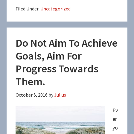
Filed Under:
Uncategorized
Do Not Aim To Achieve
Goals, Aim For
Progress Towards
Them.
October 5, 2016
by
Julius
Ev
er
yo