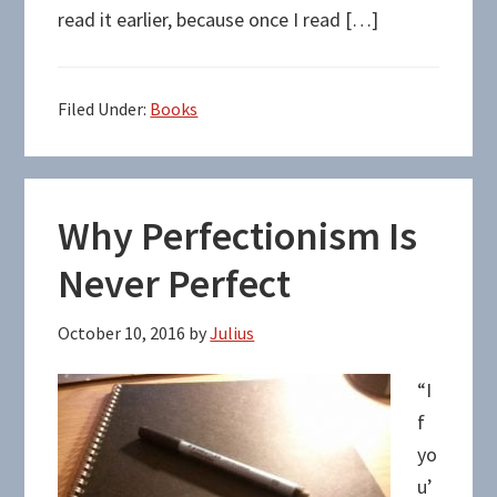
read it earlier, because once I read […]
Filed Under:
Books
Why Perfectionism Is
Never Perfect
October 10, 2016
by
Julius
“I
f
yo
u’